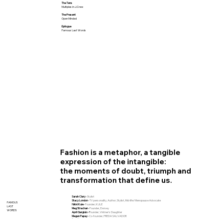
The Tens
Multiples in J.Crew
The Present
Open Minded
Epilogue
Famous Last Words
Fashion is a metaphor, a tangible
expression of the intangible:
the moments of doubt, triumph and
transformation that define us.
Sarah Clary ·
St
ylist
Stacy London ·
TV personality, Author, Stylist, Mid-life/Menopause Advocate
FAMOUS
Nikki Kule ·
F
ounder, KULE
LAST
Meg Strachan ·
Founder, Dorsey
WORDS
April Gargiulo ·
F
ounder, Vintner's Daughter
Megan Papay ·
Co
-founder, FREDA SALVADOR