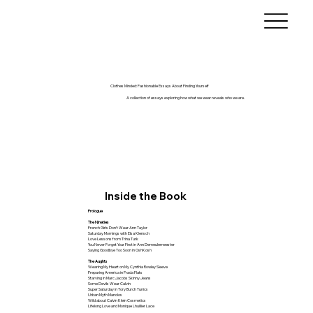
Clothes Minded: Fashionable Essays About Finding Yourself
A collection of essays exploring how what we wear reveals who we are.
Inside the Book
Prologue
The Nineties
French Girls Don't Wear Ann Taylor
Saturday Mornings with Elsa Klensch
Love Lessons from Trina Turk
You Never Forget Your First in Ann Demeulemeester
Saying Goodbye Too Soon in OshKosh
The Aughts
Wearing My Heart on My Cynthia Rowley Sleeve
Preparing America in Prada Flats
Starving in Marc Jacobs Skinny Jeans
Some Devils Wear Calvin
Super Saturday in Tory Burch Tunics
Urban Myth Manolos
Wild about Calvin Klein Cosmetics
Lifelong Love and Monique Lhuillier Lace